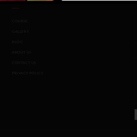
COURSE
GALLERY
BLOG
ABOUT US
CONTACT US
PRIVACY POLICY