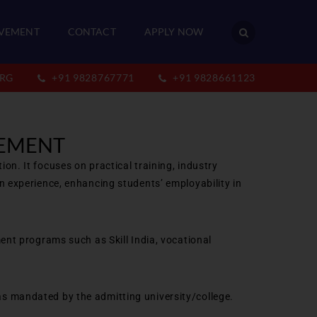
VEMENT
CONTACT
APPLY NOW
RG
+91 9828767771
+91 9828661123
GEMENT
n. It focuses on practical training, industry
n experience, enhancing students’ employability in
ent programs such as Skill India, vocational
s mandated by the admitting university/college.