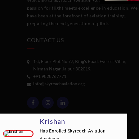
Welcome to Skyreach Aviation Academy
,
where
passion for flight meets excellence in education. We
have been at the forefront of aviation training,
preparing the next generation of pilots
CONTACT US
1st, Floor Plot No 77, King's Road, Everest Vihar,
Nirman Nagar, Jaipur 302019.
+91 9828767771
info@skyreachaviation.org
Krishan
Has Enrolled Skyreach Aviation
Academy