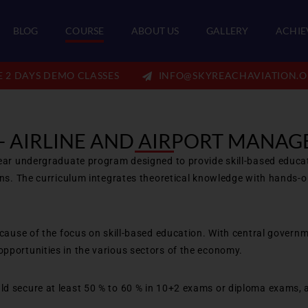
BLOG
COURSE
ABOUT US
GALLERY
ACHIE
E 2 DAYS DEMO CLASSES
INFO@SKYREACHAVIATION.O
 - AIRLINE AND AIRPORT MANA
ear undergraduate program designed to provide skill-based educatio
ons. The curriculum integrates theoretical knowledge with hands-o
ecause of the focus on skill-based education. With central governm
pportunities in the various sectors of the economy.
d secure at least 50 % to 60 % in 10+2 exams or diploma exams, a