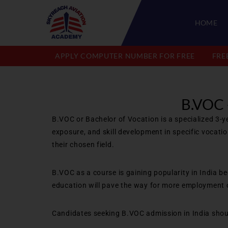
HOME
APPLY COMPUTER NUMBER FOR FREE
FRE
B.VOC
B.VOC or Bachelor of Vocation is a specialized 3-y
exposure, and skill development in specific vocati
their chosen field.
B.VOC as a course is gaining popularity in India b
education will pave the way for more employment o
Candidates seeking B.VOC admission in India shoul