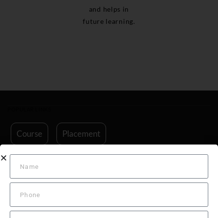
and helps in
future learning.
POPULAR LINKS
Course
Placement
Ground Classes for Indian DGCA Exam
Commercial Pilot License Training