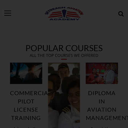
POPULAR COURSES
ALL THE TOP COURSES WE OFFERED
COMMERCIAL
DIPLOMA
PILOT
IN
LICENSE
AVIATION
TRAINING
MANAGEMEN