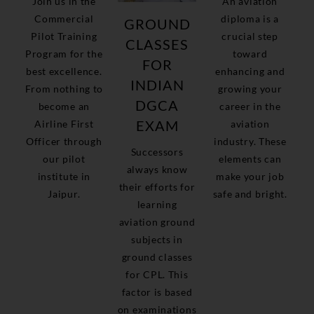
Join us in the
An aviation
Commercial
diploma is a
GROUND
Pilot Training
crucial step
CLASSES
Program for the
toward
FOR
best excellence.
enhancing and
INDIAN
From nothing to
growing your
DGCA
become an
career in the
EXAM
Airline First
aviation
Officer through
industry. These
Successors
our pilot
elements can
always know
institute in
make your job
their efforts for
Jaipur.
safe and bright.
learning
aviation ground
subjects in
ground classes
for CPL. This
factor is based
on examinations