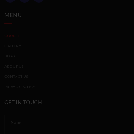
MENU
COURSE
GALLERY
BLOG
ABOUT US
CONTACT US
PRIVACY POLICY
GET IN TOUCH