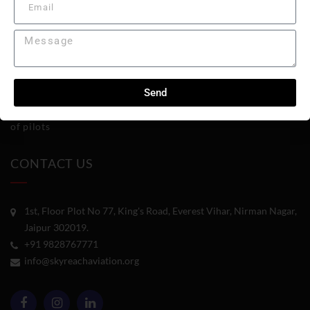
Diploma in Aviation Management
Welcome to Skyreach Aviation Academy
,
where passion for
flight meets excellence in education. We have been at the
Send
forefront of aviation training, preparing the next generation
of pilots
CONTACT US
1st, Floor Plot No 77, King's Road, Everest Vihar, Nirman Nagar,
Jaipur 302019.
+91 9828767771
info@skyreachaviation.org