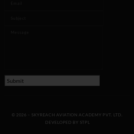
© 2026 – SKYREACH AVIATION ACADEMY PVT. LTD.
DEVELOPED BY
STPL