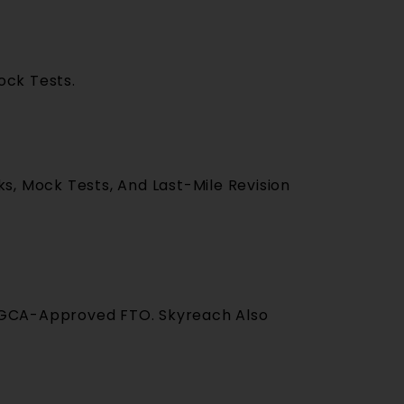
ock Tests.
s, Mock Tests, And Last-Mile Revision
A DGCA-Approved FTO. Skyreach Also