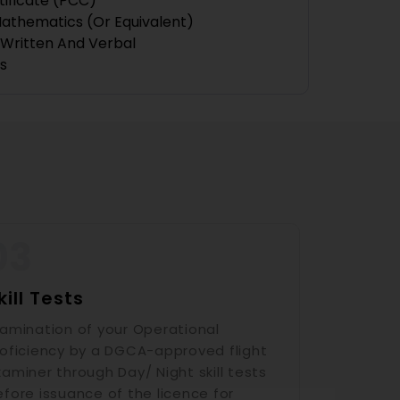
tificate (PCC)
Mathematics (or Equivalent)
— Written And Verbal
s
kill Tests
xamination of your Operational
roficiency by a DGCA-approved flight
aminer through Day/ Night skill tests
efore issuance of the licence for