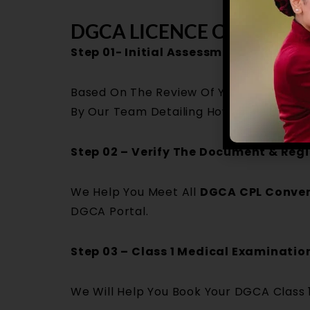
DGCA LICENCE CONVERSI
Step 01- Initial Assessment & Eligibil
Based On The Review Of Your Foreign Li
By Our Team Detailing How You Can Conv
Step 02 – Verify The Document & Regi
We Help You Meet All
DGCA CPL Conver
DGCA Portal.
Step 03 – Class 1 Medical Examinati
We Will Help You Book Your DGCA Class