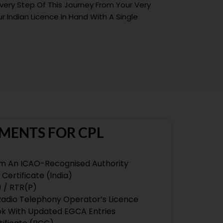
Every Step Of This Journey From Your Very
r Indian Licence In Hand With A Single
MENTS FOR CPL
om An ICAO-Recognised Authority
Certificate (India)
) / RTR(P)
 Radio Telephony Operator’s Licence
ook With Updated EGCA Entries