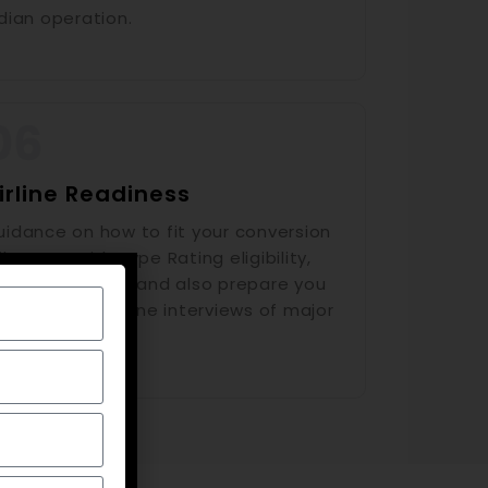
dian operation.
irline Readiness
uidance on how to fit your conversion
lestone with Type Rating eligibility,
TPL Progression and also prepare you
r upcoming airline interviews of major
dian carriers.