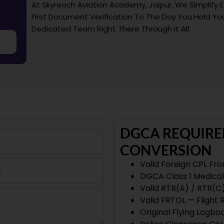
At Skyreach Aviation Academy, Jaipur, We Simplify 
First Document Verification To The Day You Hold You
Dedicated Team Right There Through It All.
DGCA REQUIRE
CONVERSION
Valid Foreign CPL Fr
DGCA Class 1 Medical 
Valid RTR(A) / RTR(C
Valid FRTOL — Flight
Original Flying Logb