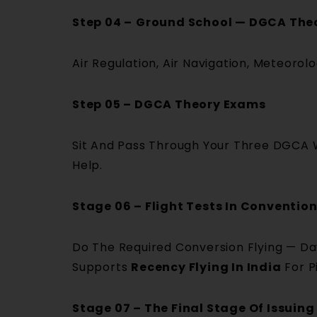
Step 04 –
Ground School — DGCA The
Air Regulation, Air Navigation, Meteoro
Step 05 – DGCA Theory Exams
Sit And Pass Through Your Three DGCA W
Help.
Stage 06 – Flight Tests In Conventi
Do The Required Conversion Flying — Da
Supports
Recency Flying In India
For P
Stage 07 – The Final Stage Of Issuing