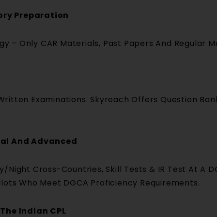
ory Preparation
logy – Only CAR Materials, Past Papers And Regular M
ritten Examinations. Skyreach Offers Question Bank
onal And Advanced
y/Night Cross-Countries, Skill Tests & IR Test At 
ilots Who Meet DGCA Proficiency Requirements.
 The Indian CPL