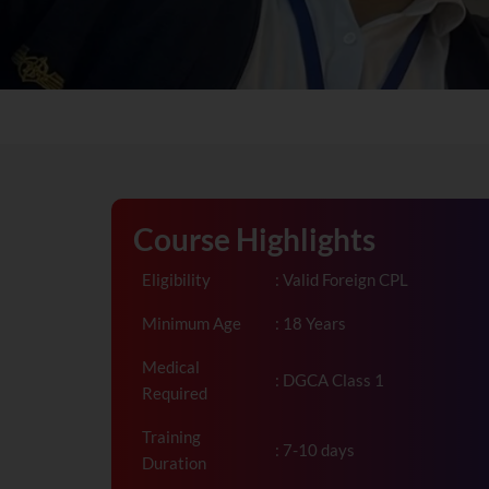
Course Highlights
Eligibility
: Valid Foreign CPL
Minimum Age
: 18 Years
Medical
: DGCA Class 1
Required
Training
: 7-10 days
Duration