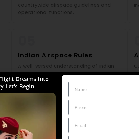
countrywide airspace guidelines and
In
operational functions.
Indian Airspace Rules
A
A well-versed understanding of Indian
G
ATC procedures, airspace
mi
Flight Dreams Into
classifications, Civil Aviation
A
ty Let's Begin
Requirements (CAR) and operating
fo
practices for commercial aviation in
In
India.