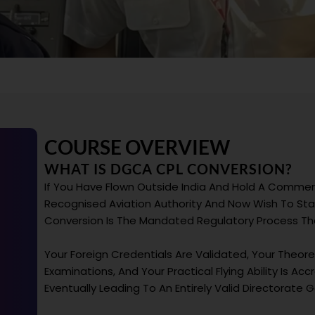
COURSE OVERVIEW
WHAT IS DGCA CPL CONVERSION?
If You Have Flown Outside India And Hold A Commerc
Recognised Aviation Authority And Now Wish To Star
Conversion Is The Mandated Regulatory Process That
Your Foreign Credentials Are Validated, Your Theo
Examinations, And Your Practical Flying Ability Is A
Eventually Leading To An Entirely Valid Directorate Ge