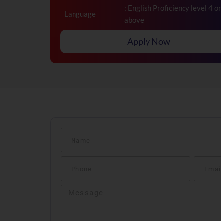
: English Proficiency level 4 or
Language
above
Apply Now