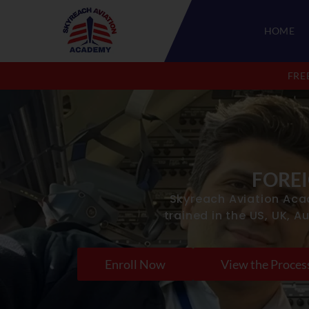
HOME
APPLY COMPUTER NUMBER FOR FREE
FRE
FOREI
Skyreach Aviation Aca
trained in the US, UK, A
Enroll Now
View the Proces