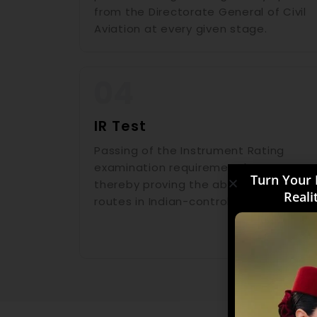
from the Directorate General of Civil
Aviation at every given stage.
IR Test
Passing of the Instrument Rating
examination requirement by DGCA,
Turn Your 
thereby proving the ability to fly on IFR
Reali
routes in Indian-controlled airspace.