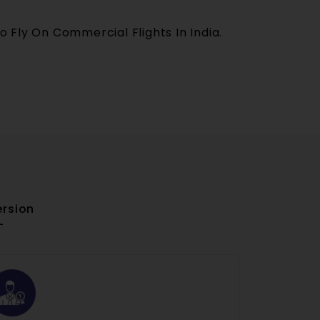
o Fly On Commercial Flights In India.
ersion
-