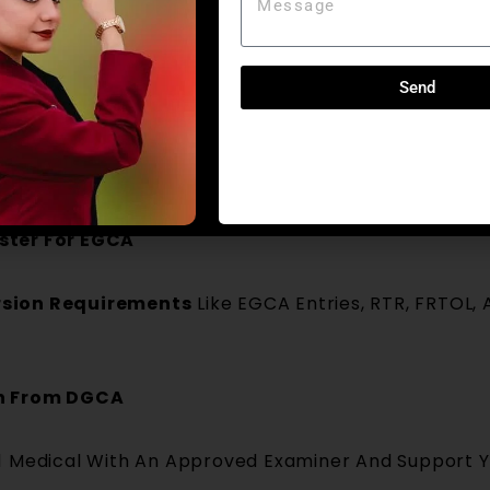
ON STEP-BY-STEP PROCESS
ity Review
Send
cence, Flying Logbook, Existing Ratings And Docume
ert Your Foreign Licence.
ster For EGCA
sion Requirements
Like EGCA Entries, RTR, FRTOL,
on From DGCA
 1 Medical With An Approved Examiner And Support 