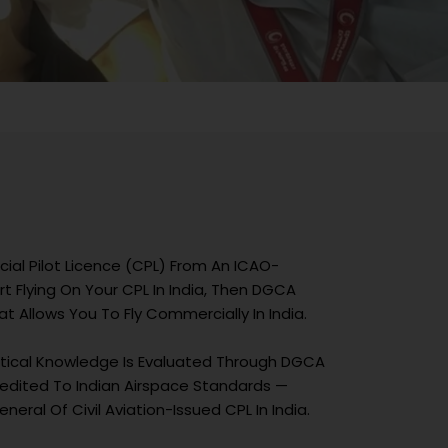
ial Pilot Licence (CPL) From An ICAO-
t Flying On Your CPL In India, Then DGCA
 Allows You To Fly Commercially In India.
retical Knowledge Is Evaluated Through DGCA
ccredited To Indian Airspace Standards —
neral Of Civil Aviation-Issued CPL In India.