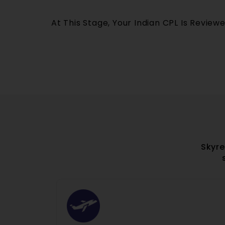
At This Stage, Your Indian CPL Is Review
Skyre