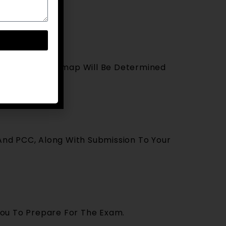
ntation, A Roadmap Will Be Determined
 And PCC, Along With Submission To Your
You To Prepare For The Exam.