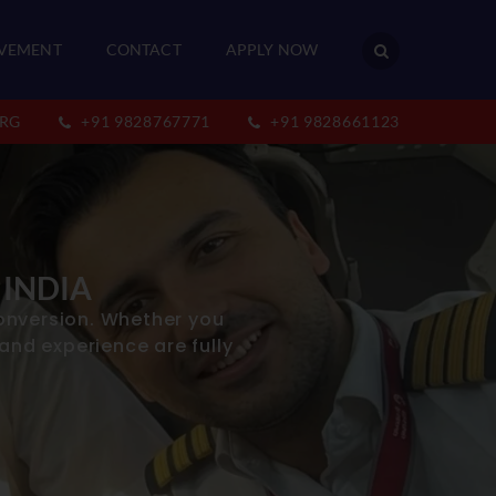
VEMENT
CONTACT
APPLY NOW
RG
+91 9828767771
+91 9828661123
 INDIA
onversion. Whether you
 and experience are fully