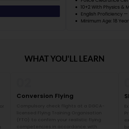
Police Clearance Cer
10+2 With Physics & 
English Proficiency 
Minimum Age: 18 Year
WHAT YOU'LL LEARN
Conversion Flying
S
Compulsory check flights at a DGCA-
or
E
licensed Flying Training Organisation
P
(FTO) to confirm your realistic flying
ex
competencies in accordance with
s
b