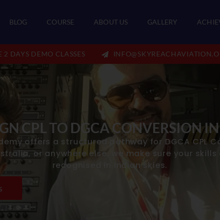
BLOG
COURSE
ABOUT US
GALLERY
ACHIE
E 2 DAYS DEMO CLASSES
INFO@SKYREACHAVIATION.O
GN CPL TO DGCA CONVERSION IN
demy offers a structured pathway for DGCA CPL C
ustralia, or anywhere else, we make sure your skills
recognised in Indian skies.
s