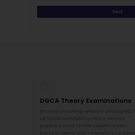
Send
DGCA Theory Examinations
Ground coaching, which is structured f
all three compulsory DGCA written
papers based on the current exam
pattern, along with regulatory update