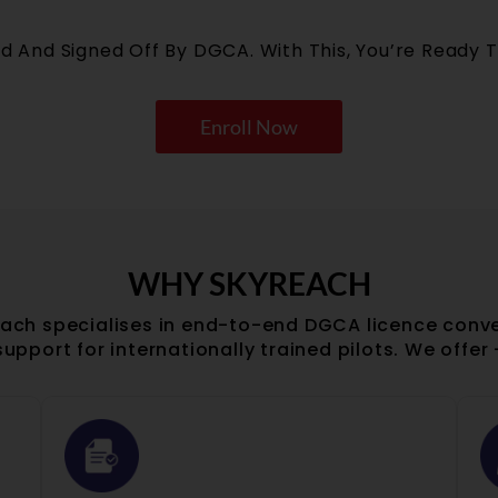
ed And Signed Off By DGCA. With This, You’re Ready T
Enroll Now
WHY SKYREACH
ach specialises in end-to-end DGCA licence conv
support for internationally trained pilots. We offer 