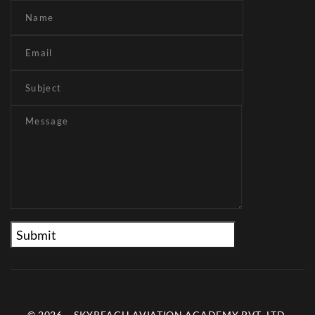
© 2026 – SKYREACH AVIATION ACADEMY PVT. LTD.