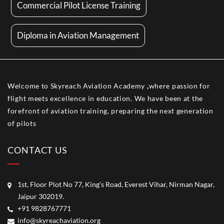
Commercial Pilot License Training
Diploma in Aviation Management
Welcome to Skyreach Aviation Academy
,
where passion for
flight meets excellence in education. We have been at the
forefront of aviation training, preparing the next generation
of pilots
CONTACT US
1st, Floor Plot No 77, King's Road, Everest Vihar, Nirman Nagar,
Jaipur 302019.
+91 9828767771
info@skyreachaviation.org