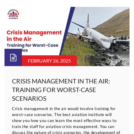
FEBRUARY 26, 2025
CRISIS MANAGEMENT IN THE AIR:
TRAINING FOR WORST-CASE
SCENARIOS
Crisis management in the air would involve training for
worst-case scenarios. The best aviation institute will
show you how you can learn the most effective ways to
train the staff for aviation crisis management. You can
discuss the nature of crisis scenarios, the development of