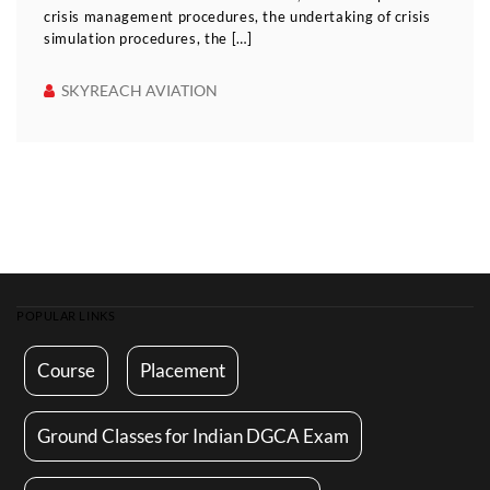
crisis management procedures, the undertaking of crisis
simulation procedures, the […]
SKYREACH AVIATION
POPULAR LINKS
Course
Placement
Ground Classes for Indian DGCA Exam