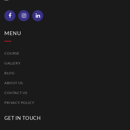
MENU
COURSE
GALLERY
BLOG
ABOUT US
CONTACT US
PRIVACY POLICY
GET IN TOUCH